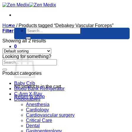
Skip
to
content
Home
/
Products tagged “Debakey Vascular Forceps”
Search
Filter
for:
Showing all 2 results
0
Cart
Looking for something?
Product categories
Baby Crib
No products in the cart.
Blood Bank Refrigerator
C-Arm X-Ray
Return to shop
Disposables
Anesthesia
Cardiology
Cardiovascular surgery
Critical Care
Dental
Gastroenterology