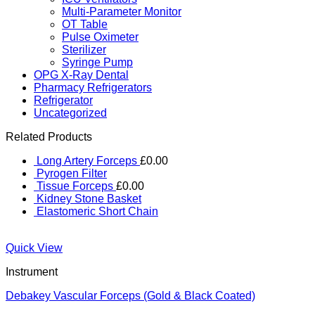
Multi-Parameter Monitor
OT Table
Pulse Oximeter
Sterilizer
Syringe Pump
OPG X-Ray Dental
Pharmacy Refrigerators
Refrigerator
Uncategorized
Related Products
Long Artery Forceps
£
0.00
Pyrogen Filter
Tissue Forceps
£
0.00
Kidney Stone Basket
Elastomeric Short Chain
Quick View
Instrument
Debakey Vascular Forceps (Gold & Black Coated)