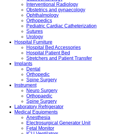
Interventional Radiology
Obstetrics and gynaecology
Ophthalmology
Orthopedics
Pediatric Cardiac Catheterization
Sutures
Urology
Hospital Furniture
Hospital Bed Accessories
Hospital Patient Bed
Stretchers and Patient Transfer
Implants
Dental
Orthopedic
Spine Surgery
Instrument
Neuro Surgery
Orthopaedic
Spine Surgery
Laboratory Refrigerator
Medical Equipments
Anesthesia
Electrosurgical Generator Unit
Fetal Monitor
ICU Ventilators