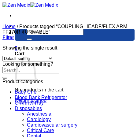
Skip
to
content
Home
/
Products tagged “COUPLING HEADF/FLEX ARM
Search
FF270R TURNABLE”
for:
Filter
Showing the single result
0
Cart
Looking for something?
Product categories
No products in the cart.
Baby Crib
Blood Bank Refrigerator
Return to shop
C-Arm X-Ray
Disposables
Anesthesia
Cardiology
Cardiovascular surgery
Critical Care
Dental