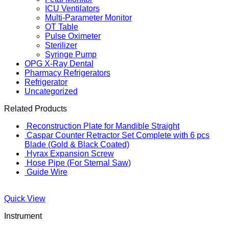
ICU Ventilators
Multi-Parameter Monitor
OT Table
Pulse Oximeter
Sterilizer
Syringe Pump
OPG X-Ray Dental
Pharmacy Refrigerators
Refrigerator
Uncategorized
Related Products
Reconstruction Plate for Mandible Straight
Caspar Counter Retractor Set Complete with 6 pcs
Blade (Gold & Black Coated)
Hyrax Expansion Screw
Hose Pipe (For Sternal Saw)
Guide Wire
Quick View
Instrument