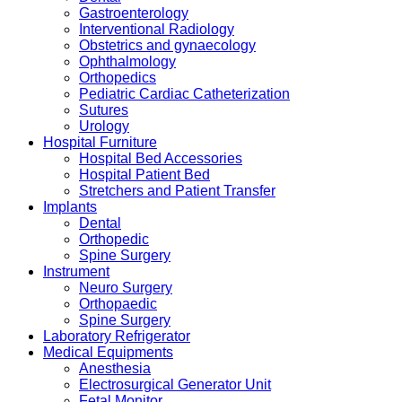
Gastroenterology
Interventional Radiology
Obstetrics and gynaecology
Ophthalmology
Orthopedics
Pediatric Cardiac Catheterization
Sutures
Urology
Hospital Furniture
Hospital Bed Accessories
Hospital Patient Bed
Stretchers and Patient Transfer
Implants
Dental
Orthopedic
Spine Surgery
Instrument
Neuro Surgery
Orthopaedic
Spine Surgery
Laboratory Refrigerator
Medical Equipments
Anesthesia
Electrosurgical Generator Unit
Fetal Monitor