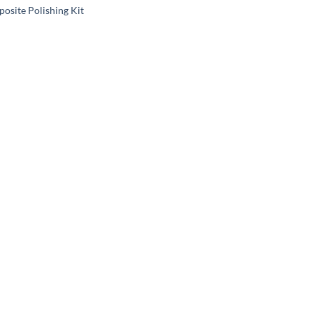
osite Polishing Kit