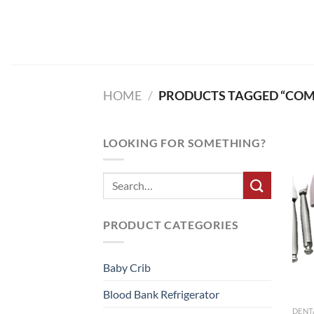
Skip
to
content
HOME
/
PRODUCTS TAGGED “COMP
LOOKING FOR SOMETHING?
PRODUCT CATEGORIES
Baby Crib
Blood Bank Refrigerator
DENT