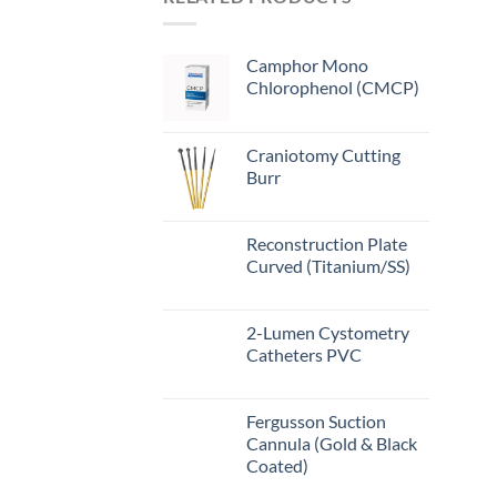
Camphor Mono
Chlorophenol (CMCP)
Craniotomy Cutting
Burr
Reconstruction Plate
Curved (Titanium/SS)
2-Lumen Cystometry
Catheters PVC
Fergusson Suction
Cannula (Gold & Black
Coated)