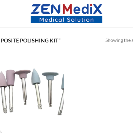
Showing the s
OSITE POLISHING KIT”
AL