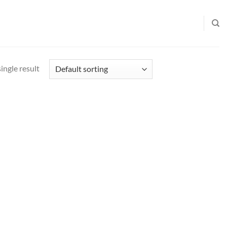
ingle result