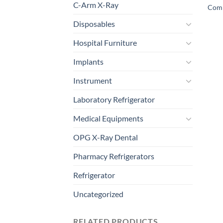
C-Arm X-Ray
Comp
Disposables
Hospital Furniture
Implants
Instrument
Laboratory Refrigerator
Medical Equipments
OPG X-Ray Dental
Pharmacy Refrigerators
Refrigerator
Uncategorized
RELATED PRODUCTS