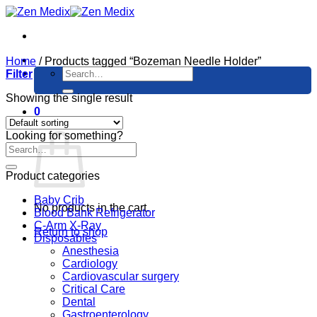
Skip
to
content
Home
/
Products tagged “Bozeman Needle Holder”
Search
Filter
for:
Showing the single result
0
Cart
Looking for something?
Product categories
Baby Crib
No products in the cart.
Blood Bank Refrigerator
C-Arm X-Ray
Return to shop
Disposables
Anesthesia
Cardiology
Cardiovascular surgery
Critical Care
Dental
Gastroenterology