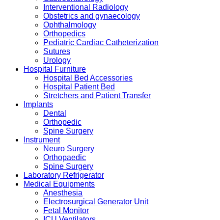
Interventional Radiology
Obstetrics and gynaecology
Ophthalmology
Orthopedics
Pediatric Cardiac Catheterization
Sutures
Urology
Hospital Furniture
Hospital Bed Accessories
Hospital Patient Bed
Stretchers and Patient Transfer
Implants
Dental
Orthopedic
Spine Surgery
Instrument
Neuro Surgery
Orthopaedic
Spine Surgery
Laboratory Refrigerator
Medical Equipments
Anesthesia
Electrosurgical Generator Unit
Fetal Monitor
ICU Ventilators