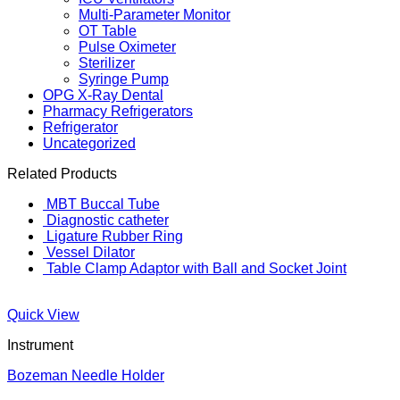
Multi-Parameter Monitor
OT Table
Pulse Oximeter
Sterilizer
Syringe Pump
OPG X-Ray Dental
Pharmacy Refrigerators
Refrigerator
Uncategorized
Related Products
MBT Buccal Tube
Diagnostic catheter
Ligature Rubber Ring
Vessel Dilator
Table Clamp Adaptor with Ball and Socket Joint
Quick View
Instrument
Bozeman Needle Holder