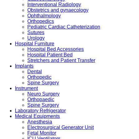
Interventional Radiology
Obstetrics and gynaecology
Ophthalmology
Orthopedics
Pediatric Cardiac Catheterization
Sutures
Urology
Hospital Furniture
Hospital Bed Accessories
Hospital Patient Bed
Stretchers and Patient Transfer
Implants
Dental
Orthopedic
Spine Surgery
Instrument
Neuro Surgery
Orthopaedic
Spine Surgery
Laboratory Refrigerator
Medical Equipments
Anesthesia
Electrosurgical Generator Unit
Fetal Monitor
ICU Ventilators