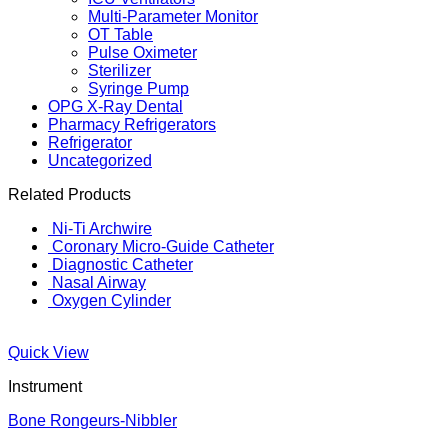
Multi-Parameter Monitor
OT Table
Pulse Oximeter
Sterilizer
Syringe Pump
OPG X-Ray Dental
Pharmacy Refrigerators
Refrigerator
Uncategorized
Related Products
Ni-Ti Archwire
Coronary Micro-Guide Catheter
Diagnostic Catheter
Nasal Airway
Oxygen Cylinder
Quick View
Instrument
Bone Rongeurs-Nibbler