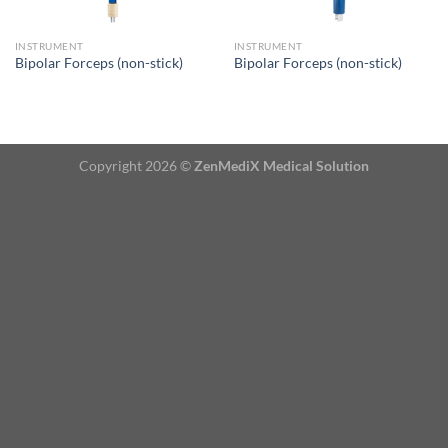
INSTRUMENT
INSTRUMENT
Bipolar Forceps (non-stick)
Bipolar Forceps (non-stick)
Copyright 2026 ©
ZenMediX Medical Solution