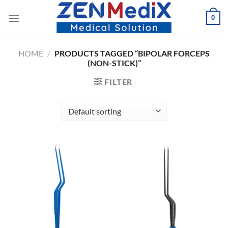
Skip
0
to
content
HOME
/
PRODUCTS TAGGED “BIPOLAR FORCEPS
(NON-STICK)”
FILTER