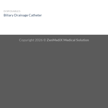
DISPOSABLES
Biliary Drainage Catheter
Copyright 2026 ©
ZenMediX Medical Solution