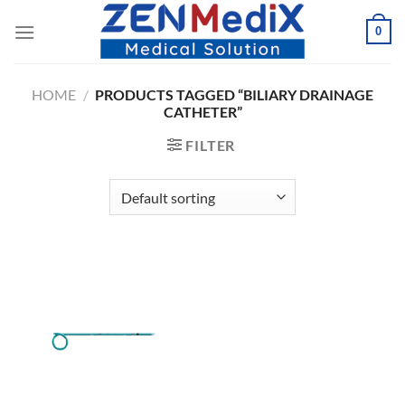
Skip
0
to
content
HOME
/
PRODUCTS TAGGED “BILIARY DRAINAGE
CATHETER”
FILTER