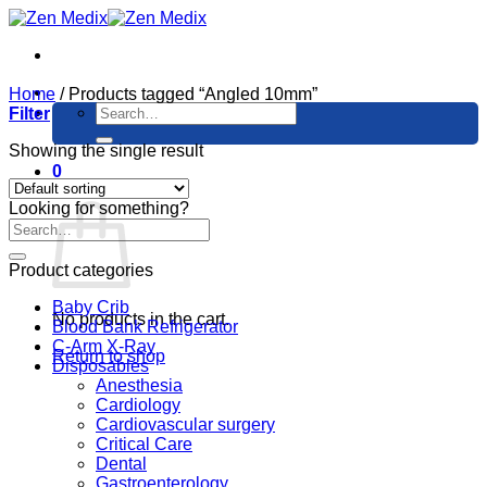
Skip
to
content
Home
/
Products tagged “Angled 10mm”
Search
Filter
for:
Showing the single result
0
Cart
Looking for something?
Product categories
Baby Crib
No products in the cart.
Blood Bank Refrigerator
C-Arm X-Ray
Return to shop
Disposables
Anesthesia
Cardiology
Cardiovascular surgery
Critical Care
Dental
Gastroenterology