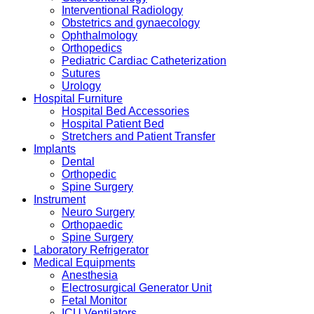
Interventional Radiology
Obstetrics and gynaecology
Ophthalmology
Orthopedics
Pediatric Cardiac Catheterization
Sutures
Urology
Hospital Furniture
Hospital Bed Accessories
Hospital Patient Bed
Stretchers and Patient Transfer
Implants
Dental
Orthopedic
Spine Surgery
Instrument
Neuro Surgery
Orthopaedic
Spine Surgery
Laboratory Refrigerator
Medical Equipments
Anesthesia
Electrosurgical Generator Unit
Fetal Monitor
ICU Ventilators