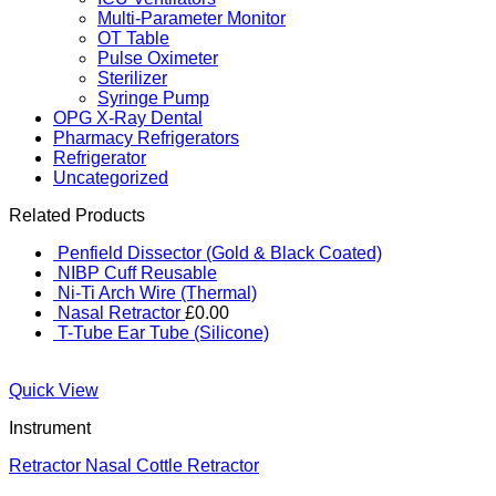
Multi-Parameter Monitor
OT Table
Pulse Oximeter
Sterilizer
Syringe Pump
OPG X-Ray Dental
Pharmacy Refrigerators
Refrigerator
Uncategorized
Related Products
Penfield Dissector (Gold & Black Coated)
NIBP Cuff Reusable
Ni-Ti Arch Wire (Thermal)
Nasal Retractor
£
0.00
T-Tube Ear Tube (Silicone)
Quick View
Instrument
Retractor Nasal Cottle Retractor