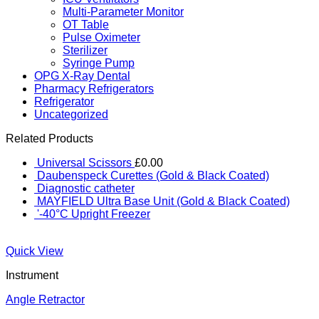
Multi-Parameter Monitor
OT Table
Pulse Oximeter
Sterilizer
Syringe Pump
OPG X-Ray Dental
Pharmacy Refrigerators
Refrigerator
Uncategorized
Related Products
Universal Scissors
£
0.00
Daubenspeck Curettes (Gold & Black Coated)
Diagnostic catheter
MAYFIELD Ultra Base Unit (Gold & Black Coated)
'-40°C Upright Freezer
Quick View
Instrument
Angle Retractor