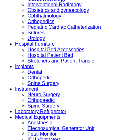
Interventional Radiology
Obstetrics and gynaecology
Ophthalmology
Orthopedics
Pediatric Cardiac Catheterization
Sutures
Urology
Hospital Furniture
Hospital Bed Accessories
Hospital Patient Bed
Stretchers and Patient Transfer
Implants
Dental
Orthopedic
Spine Surgery
Instrument
Neuro Surgery
Orthopaedic
Spine Surgery
Laboratory Refrigerator
Medical Equipments
Anesthesia
Electrosurgical Generator Unit
Fetal Monitor
ICU Ventilators