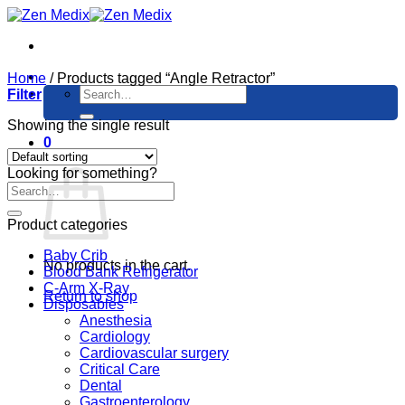
Skip
to
content
Home
/
Products tagged “Angle Retractor”
Search
Filter
for:
Showing the single result
0
Cart
Looking for something?
Product categories
Baby Crib
No products in the cart.
Blood Bank Refrigerator
C-Arm X-Ray
Return to shop
Disposables
Anesthesia
Cardiology
Cardiovascular surgery
Critical Care
Dental
Gastroenterology