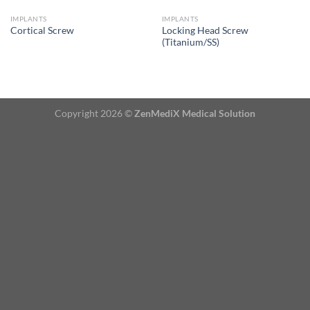
IMPLANTS
IMPLANTS
Locking Head Screw
Cortical Screw
(Titanium/SS)
Copyright 2026 ©
ZenMediX Medical Solution