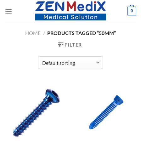
Skip
0
to
content
HOME
/
PRODUCTS TAGGED “50MM”
FILTER