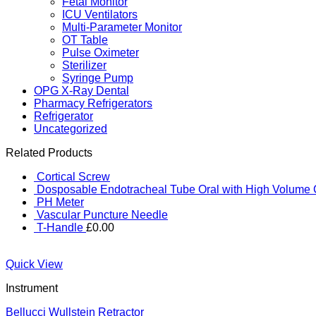
Fetal Monitor
ICU Ventilators
Multi-Parameter Monitor
OT Table
Pulse Oximeter
Sterilizer
Syringe Pump
OPG X-Ray Dental
Pharmacy Refrigerators
Refrigerator
Uncategorized
Related Products
Cortical Screw
Dosposable Endotracheal Tube Oral with High Volume 
PH Meter
Vascular Puncture Needle
T-Handle
£
0.00
Quick View
Instrument
Bellucci Wullstein Retractor