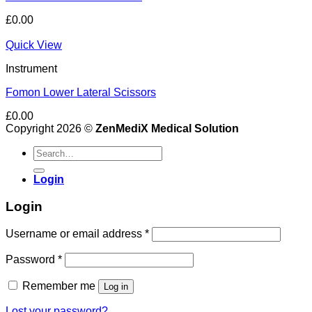
£
0.00
Quick View
Instrument
Fomon Lower Lateral Scissors
£
0.00
Copyright 2026 ©
ZenMediX Medical Solution
Search
for:
Login
Login
Required
Username or email address
*
Required
Password
*
Remember me
Log in
Lost your password?