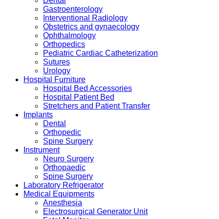
Dental
Gastroenterology
Interventional Radiology
Obstetrics and gynaecology
Ophthalmology
Orthopedics
Pediatric Cardiac Catheterization
Sutures
Urology
Hospital Furniture
Hospital Bed Accessories
Hospital Patient Bed
Stretchers and Patient Transfer
Implants
Dental
Orthopedic
Spine Surgery
Instrument
Neuro Surgery
Orthopaedic
Spine Surgery
Laboratory Refrigerator
Medical Equipments
Anesthesia
Electrosurgical Generator Unit