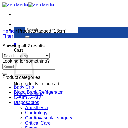
Skip
to
content
Search
Home
/
Products tagged “13cm”
for:
Filter
0
Showing all 2 results
Cart
Looking for something?
Product categories
No products in the cart.
Baby Crib
Blood Bank Refrigerator
Return to shop
C-Arm X-Ray
Disposables
Anesthesia
Cardiology
Cardiovascular surgery
Critical Care