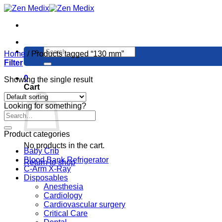
Skip
to
content
Search
Home
/
Products tagged “130 mm”
for:
Filter
0
Showing the single result
Cart
Looking for something?
Product categories
No products in the cart.
Baby Crib
Blood Bank Refrigerator
Return to shop
C-Arm X-Ray
Disposables
Anesthesia
Cardiology
Cardiovascular surgery
Critical Care