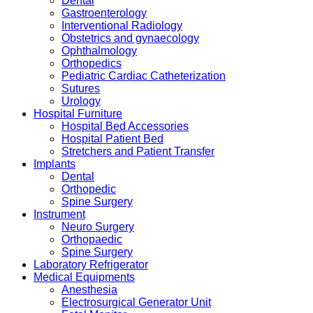
Dental
Gastroenterology
Interventional Radiology
Obstetrics and gynaecology
Ophthalmology
Orthopedics
Pediatric Cardiac Catheterization
Sutures
Urology
Hospital Furniture
Hospital Bed Accessories
Hospital Patient Bed
Stretchers and Patient Transfer
Implants
Dental
Orthopedic
Spine Surgery
Instrument
Neuro Surgery
Orthopaedic
Spine Surgery
Laboratory Refrigerator
Medical Equipments
Anesthesia
Electrosurgical Generator Unit