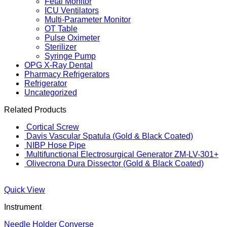
Fetal Monitor
ICU Ventilators
Multi-Parameter Monitor
OT Table
Pulse Oximeter
Sterilizer
Syringe Pump
OPG X-Ray Dental
Pharmacy Refrigerators
Refrigerator
Uncategorized
Related Products
Cortical Screw
Davis Vascular Spatula (Gold & Black Coated)
NIBP Hose Pipe
Multifunctional Electrosurgical Generator ZM-LV-301+
Olivecrona Dura Dissector (Gold & Black Coated)
Quick View
Instrument
Needle Holder Converse