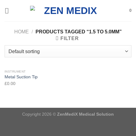
Skip
0
to
content
HOME
/
PRODUCTS TAGGED “1.5 TO 5.0MM”
FILTER
INSTRUMENT
Metal Suction Tip
£
0.00
Copyright 2026 ©
ZenMediX Medical Solution